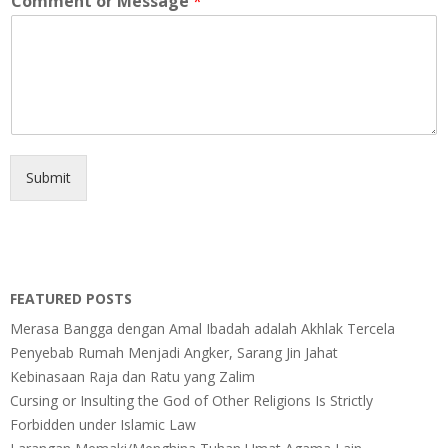
Comment or Message
*
Submit
FEATURED POSTS
Merasa Bangga dengan Amal Ibadah adalah Akhlak Tercela
Penyebab Rumah Menjadi Angker, Sarang Jin Jahat
Kebinasaan Raja dan Ratu yang Zalim
Cursing or Insulting the God of Other Religions Is Strictly
Forbidden under Islamic Law