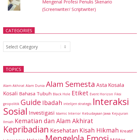
Mengenal Profesi Penulis Skenario
(Screenwriter/ Scriptwriter)
CATEGORIES
Categories
TOPICS
Alam Semesta
Asta Kosala
Alam Akhirat
Alam Dunia
Etiket
Kosali
Bahasa Tubuh
Black Hole
Event Horizon
Fiksi
Interaksi
Guide
Ibadah
geopolitik
intelijen strategis
Sosial
Investigasi
Islamic Interior
Kebudayaan Jawa
Kejujuran
Kematian dan Alam Akhirat
Ilmiah
Kepribadian
Kisah Hikmah
Kesehatan
Kreatif
Mengelola Emosi
Militer
Make Up