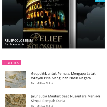
RELIEF COLOSSEUM
By:
Mirna Aulia
POLITICS
Geopolitik untuk Pemula: Mengapa Letak
Wilayah Bisa Mengubah Nasib Negara
BY:
MIRNA AULIA
Jalur Sutra Maritim: Saat Nusantara Menjadi
Simpul Rempah Dunia
BY:
MIRNA AULIA