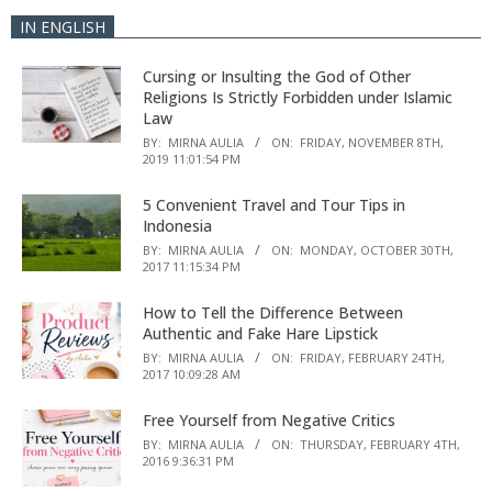
IN ENGLISH
Cursing or Insulting the God of Other
Religions Is Strictly Forbidden under Islamic
Law
BY:
MIRNA AULIA
ON:
FRIDAY, NOVEMBER 8TH,
2019 11:01:54 PM
5 Convenient Travel and Tour Tips in
Indonesia
BY:
MIRNA AULIA
ON:
MONDAY, OCTOBER 30TH,
2017 11:15:34 PM
How to Tell the Difference Between
Authentic and Fake Hare Lipstick
BY:
MIRNA AULIA
ON:
FRIDAY, FEBRUARY 24TH,
2017 10:09:28 AM
Free Yourself from Negative Critics
BY:
MIRNA AULIA
ON:
THURSDAY, FEBRUARY 4TH,
2016 9:36:31 PM