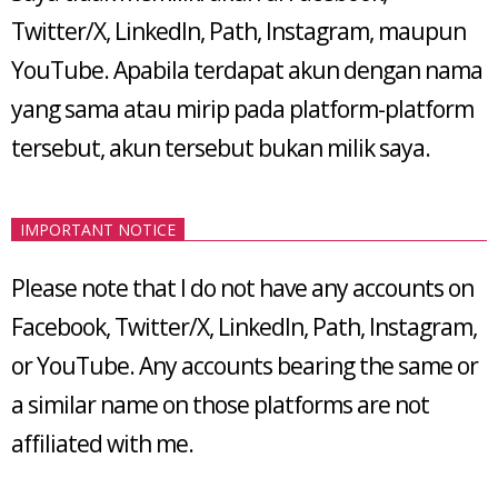
Twitter/X, LinkedIn, Path, Instagram, maupun
YouTube. Apabila terdapat akun dengan nama
yang sama atau mirip pada platform-platform
tersebut, akun tersebut bukan milik saya.
IMPORTANT NOTICE
Please note that I do not have any accounts on
Facebook, Twitter/X, LinkedIn, Path, Instagram,
or YouTube. Any accounts bearing the same or
a similar name on those platforms are not
affiliated with me.