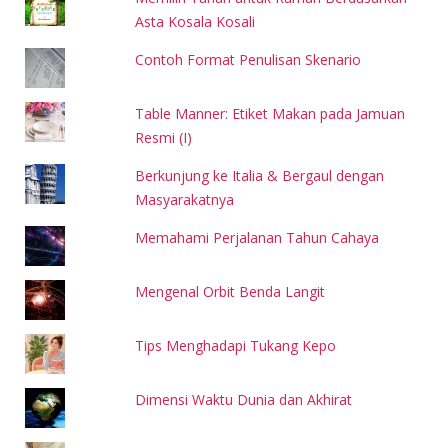
Asta Kosala Kosali
Contoh Format Penulisan Skenario
Table Manner: Etiket Makan pada Jamuan
Resmi (I)
Berkunjung ke Italia & Bergaul dengan
Masyarakatnya
Memahami Perjalanan Tahun Cahaya
Mengenal Orbit Benda Langit
Tips Menghadapi Tukang Kepo
Dimensi Waktu Dunia dan Akhirat