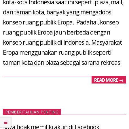
kota-kota Indonesia saat ini seperti plaza, mall,
dan taman kota, banyak yang mengadopsi
konsep ruang publik Eropa. Padahal, konsep
ruang publik Eropa jauh berbeda dengan
konsep ruang publik di Indonesia. Masyarakat
Eropa menggunakan ruang publik seperti
taman kota dan plaza sebagai sarana rekreasi
READ MORE →
PEMBERITAHUAN PENTING
Saya tidak memiliki akun di Facebook,