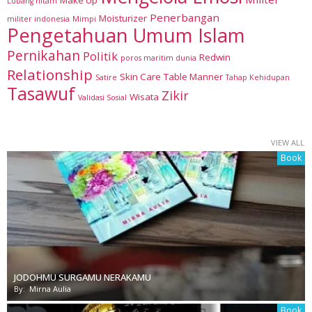
Lubang hitam
Penerbangan
Moisturizer
militer indonesia
Mimpi
Pengetahuan Umum Islam
Pernikahan
Politik
Redwin
poros maritim dunia
Relationship
Skin Care
Table Manner
Satire
Tahap Kehidupan
Tasawuf
Zikir
Wisata
Validasi Sosial
VIEW ALL
Book
JODOHMU SURGAMU NERAKAMU
By:
Mirna Aulia
Book