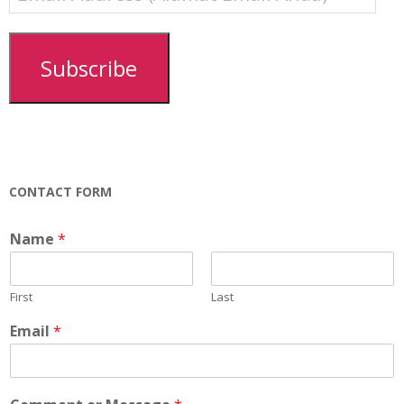
Address
(Alamat
Email
Subscribe
Anda)
CONTACT FORM
Name
*
First
Last
Email
*