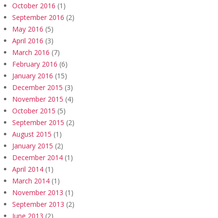
October 2016
(1)
September 2016
(2)
May 2016
(5)
April 2016
(3)
March 2016
(7)
February 2016
(6)
January 2016
(15)
December 2015
(3)
November 2015
(4)
October 2015
(5)
September 2015
(2)
August 2015
(1)
January 2015
(2)
December 2014
(1)
April 2014
(1)
March 2014
(1)
November 2013
(1)
September 2013
(2)
June 2013
(2)