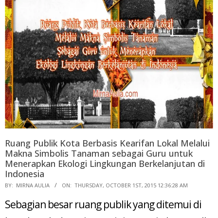
Ruang Publik Kota Berbasis Kearifan Lokal Melalui
Makna Simbolis Tanaman sebagai Guru untuk
Menerapkan Ekologi Lingkungan Berkelanjutan di
Indonesia
2015-
BY:
MIRNA AULIA
ON:
THURSDAY, OCTOBER 1ST, 2015 12:36:28 AM
10-
Sebagian besar ruang publik yang ditemui di
01