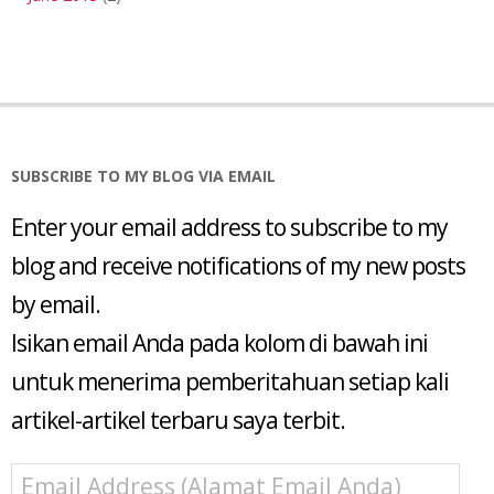
SUBSCRIBE TO MY BLOG VIA EMAIL
Enter your email address to subscribe to my
blog and receive notifications of my new posts
by email.
Isikan email Anda pada kolom di bawah ini
untuk menerima pemberitahuan setiap kali
artikel-artikel terbaru saya terbit.
Email