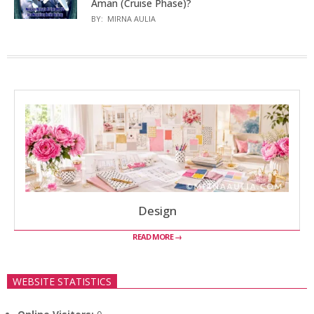
Aman (Cruise Phase)?
BY:
MIRNA AULIA
Design
READ MORE →
WEBSITE STATISTICS