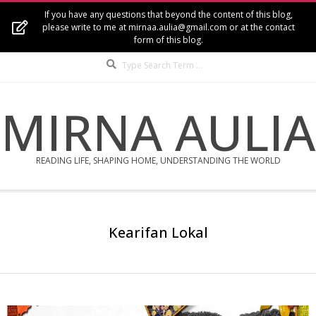
Skip
If you have any questions that beyond the content of this blog,
to
please write to me at mirnaa.aulia@gmail.com or at the contact
form of this blog.
content
Search
MIRNA AULIA
READING LIFE, SHAPING HOME, UNDERSTANDING THE WORLD
Secondary
Navigation
Kearifan Lokal
Menu