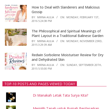
How to Deal with Slanderers and Malicious
Gossip
BY:
MIRNA AULIA
ON:
MONDAY, FEBRUARY 1ST,
2016 5:24:38 PM
The Philosophical and Spiritual Meanings of
Plant Layout in a Traditional Balinese Garden
BY:
MIRNA AULIA
ON:
MONDAY, NOVEMBER 23RD,
2015 3:29:39 AM
Redwin Sorbolene Moisturiser Review for Dry
and Dehydrated Skin
BY:
MIRNA AULIA
ON:
SUNDAY, SEPTEMBER 20TH,
2015 5:55:00 PM
TOP-10 POSTS AND PAGES VIEWED TODAY
Di Manakah Letak Tata Surya Kita?
Memilih Tanah untuk Rumah Berdasarkan