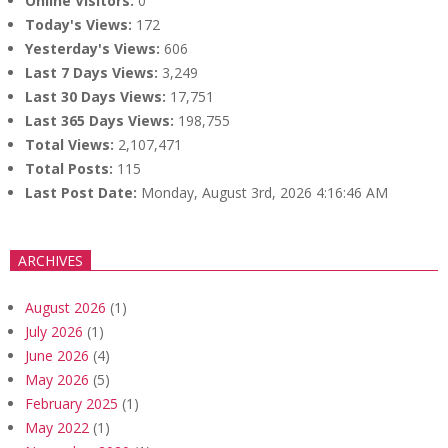
Online Visitors:
0
Today's Views:
172
Yesterday's Views:
606
Last 7 Days Views:
3,249
Last 30 Days Views:
17,751
Last 365 Days Views:
198,755
Total Views:
2,107,471
Total Posts:
115
Last Post Date:
Monday, August 3rd, 2026 4:16:46 AM
ARCHIVES
August 2026
(1)
July 2026
(1)
June 2026
(4)
May 2026
(5)
February 2025
(1)
May 2022
(1)