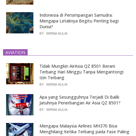
Indonesia di Persimpangan Samudra:
Mengapa Letaknya Begitu Penting bagi
Dunia?
BY:
MIRNA AULIA
AVIATION
Tidak Mungkin AirAsia QZ 8501 Berani
Terbang Hari Minggu Tanpa Mengantongi
Izin Terbang
BY:
MIRNA AULIA
Apa yang Sesungguhnya Terjadi Di Balik
Jatuhnya Penerbangan Air Asia QZ 8501?
BY:
MIRNA AULIA
Mengapa Malaysia Airlines MH370 Bisa
Menghilang Ketika Terbang pada Fase Paling