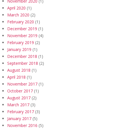
November 2020
(1)
April 2020
(1)
March 2020
(2)
February 2020
(1)
December 2019
(1)
November 2019
(4)
February 2019
(2)
January 2019
(1)
December 2018
(1)
September 2018
(2)
August 2018
(1)
April 2018
(1)
November 2017
(1)
October 2017
(1)
August 2017
(2)
March 2017
(3)
February 2017
(3)
January 2017
(5)
November 2016
(5)