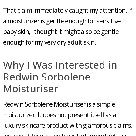
That claim immediately caught my attention. If
a moisturizer is gentle enough for sensitive
baby skin, I thought it might also be gentle
enough for my very dry adult skin.
Why I Was Interested in
Redwin Sorbolene
Moisturiser
Redwin Sorbolene Moisturiser is a simple
moisturizer. It does not present itself as a
luxury skincare product with glamorous claims.