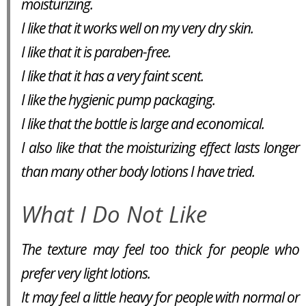
moisturizing.
I like that it works well on my very dry skin.
I like that it is paraben-free.
I like that it has a very faint scent.
I like the hygienic pump packaging.
I like that the bottle is large and economical.
I also like that the moisturizing effect lasts longer
than many other body lotions I have tried.
What I Do Not Like
The texture may feel too thick for people who
prefer very light lotions.
It may feel a little heavy for people with normal or