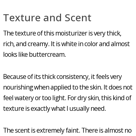
Texture and Scent
The texture of this moisturizer is very thick,
rich, and creamy. It is white in color and almost
looks like buttercream.
Because of its thick consistency, it feels very
nourishing when applied to the skin. It does not
feel watery or too light. For dry skin, this kind of
texture is exactly what I usually need.
The scent is extremely faint. There is almost no