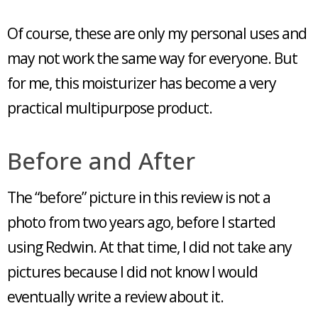
Of course, these are only my personal uses and
may not work the same way for everyone. But
for me, this moisturizer has become a very
practical multipurpose product.
Before and After
The “before” picture in this review is not a
photo from two years ago, before I started
using Redwin. At that time, I did not take any
pictures because I did not know I would
eventually write a review about it.