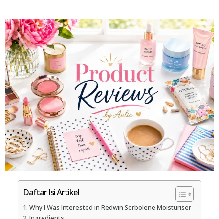
Daftar Isi Artikel
Why I Was Interested in Redwin Sorbolene Moisturiser
Ingredients