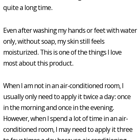
quite a long time.
Even after washing my hands or feet with water
only, without soap, my skin still feels
moisturized. This is one of the things I love
most about this product.
When I am not in an air-conditioned room, I
usually only need to apply it twice a day: once
in the morning and once in the evening.
However, when I spend a lot of time in an air-
conditioned room, I may need to apply it three