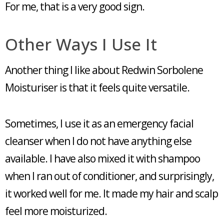
For me, that is a very good sign.
Other Ways I Use It
Another thing I like about Redwin Sorbolene
Moisturiser is that it feels quite versatile.
Sometimes, I use it as an emergency facial
cleanser when I do not have anything else
available. I have also mixed it with shampoo
when I ran out of conditioner, and surprisingly,
it worked well for me. It made my hair and scalp
feel more moisturized.