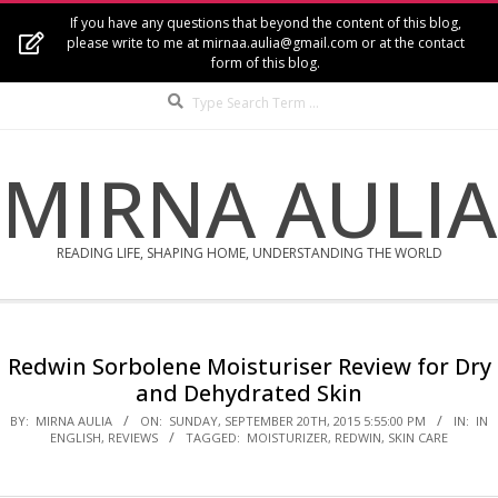
Skip
If you have any questions that beyond the content of this blog,
to
please write to me at mirnaa.aulia@gmail.com or at the contact
form of this blog.
content
Search
MIRNA AULIA
READING LIFE, SHAPING HOME, UNDERSTANDING THE WORLD
Secondary
Navigation
Redwin Sorbolene Moisturiser Review for Dry
Menu
and Dehydrated Skin
BY:
MIRNA AULIA
ON:
SUNDAY, SEPTEMBER 20TH, 2015 5:55:00 PM
IN:
IN
ENGLISH
,
REVIEWS
TAGGED:
MOISTURIZER
,
REDWIN
,
SKIN CARE