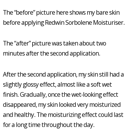
The “before” picture here shows my bare skin
before applying Redwin Sorbolene Moisturiser.
The “after” picture was taken about two
minutes after the second application.
After the second application, my skin still had a
slightly glossy effect, almost like a soft wet
finish. Gradually, once the wet-looking effect
disappeared, my skin looked very moisturized
and healthy. The moisturizing effect could last
for a long time throughout the day.