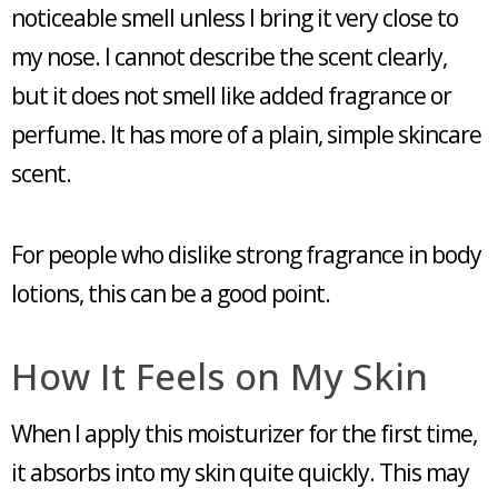
noticeable smell unless I bring it very close to
my nose. I cannot describe the scent clearly,
but it does not smell like added fragrance or
perfume. It has more of a plain, simple skincare
scent.
For people who dislike strong fragrance in body
lotions, this can be a good point.
How It Feels on My Skin
When I apply this moisturizer for the first time,
it absorbs into my skin quite quickly. This may