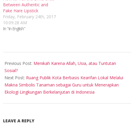
Between Authentic and
Fake Hare Lipstick
Friday, February 24th, 2017
10:09:28 AM
In "In English"
2015-
09-
Previous Post:
Menikah Karena Allah, Usia, atau Tuntutan
20
Sosial?
Next Post:
Ruang Publik Kota Berbasis Kearifan Lokal Melalui
Makna Simbolis Tanaman sebagai Guru untuk Menerapkan
Ekologi Lingkungan Berkelanjutan di Indonesia
LEAVE A REPLY