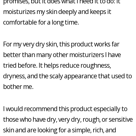
promises, but it does what I need it to do: it
moisturizes my skin deeply and keeps it
comfortable for a long time.
For my very dry skin, this product works far
better than many other moisturizers I have
tried before. It helps reduce roughness,
dryness, and the scaly appearance that used to
bother me.
I would recommend this product especially to
those who have dry, very dry, rough, or sensitive
skin and are looking for a simple, rich, and