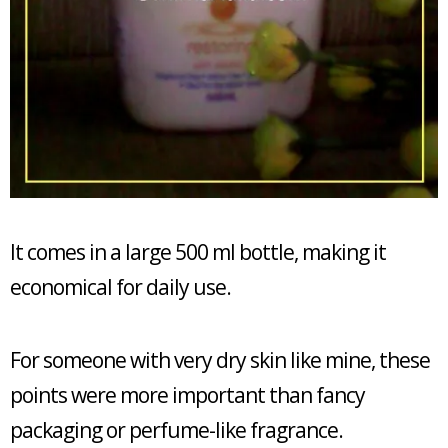
It comes in a large 500 ml bottle, making it
economical for daily use.
For someone with very dry skin like mine, these
points were more important than fancy
packaging or perfume-like fragrance.