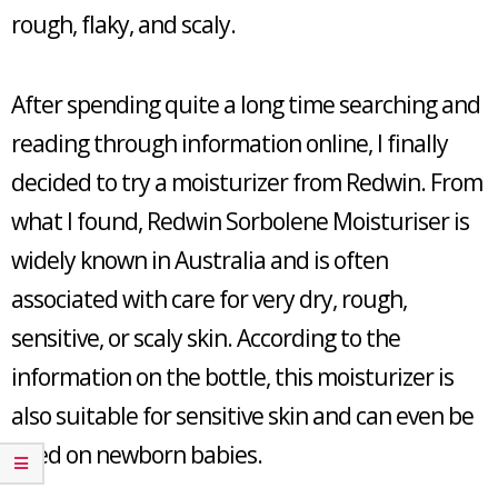
rough, flaky, and scaly.
After spending quite a long time searching and
reading through information online, I finally
decided to try a moisturizer from Redwin. From
what I found, Redwin Sorbolene Moisturiser is
widely known in Australia and is often
associated with care for very dry, rough,
sensitive, or scaly skin. According to the
information on the bottle, this moisturizer is
also suitable for sensitive skin and can even be
used on newborn babies.