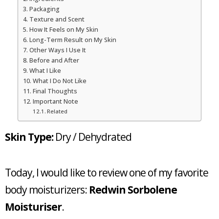
Packaging
Texture and Scent
How It Feels on My Skin
Long-Term Result on My Skin
Other Ways I Use It
Before and After
What I Like
What I Do Not Like
Final Thoughts
Important Note
Related
Skin Type:
Dry / Dehydrated
Today, I would like to review one of my favorite
body moisturizers:
Redwin Sorbolene
Moisturiser
.