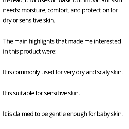
Instead, it focuses on basic but important skin
needs: moisture, comfort, and protection for
dry or sensitive skin.
The main highlights that made me interested
in this product were:
It is commonly used for very dry and scaly skin.
It is suitable for sensitive skin.
It is claimed to be gentle enough for baby skin.