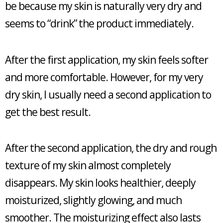
be because my skin is naturally very dry and
seems to “drink” the product immediately.
After the first application, my skin feels softer
and more comfortable. However, for my very
dry skin, I usually need a second application to
get the best result.
After the second application, the dry and rough
texture of my skin almost completely
disappears. My skin looks healthier, deeply
moisturized, slightly glowing, and much
smoother. The moisturizing effect also lasts