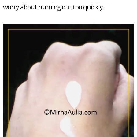
worry about running out too quickly.