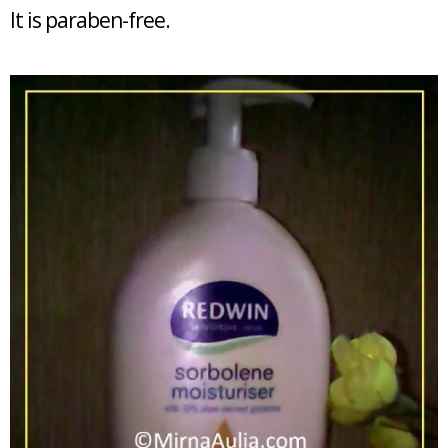
It is paraben-free.