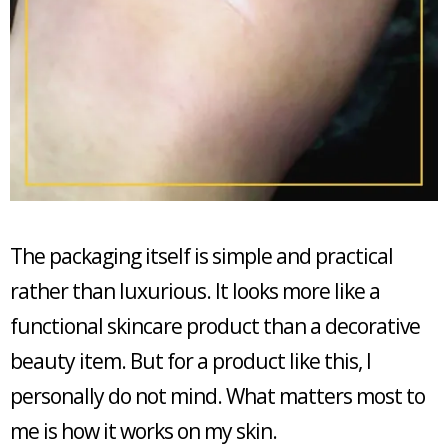
The packaging itself is simple and practical
rather than luxurious. It looks more like a
functional skincare product than a decorative
beauty item. But for a product like this, I
personally do not mind. What matters most to
me is how it works on my skin.