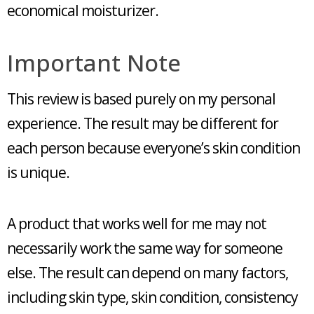
economical moisturizer.
Important Note
This review is based purely on my personal
experience. The result may be different for
each person because everyone’s skin condition
is unique.
A product that works well for me may not
necessarily work the same way for someone
else. The result can depend on many factors,
including skin type, skin condition, consistency