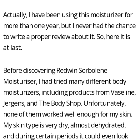
Actually, I have been using this moisturizer for
more than one year, but I never had the chance
to write a proper review about it. So, here it is
at last.
Before discovering Redwin Sorbolene
Moisturiser, I had tried many different body
moisturizers, including products from Vaseline,
Jergens, and The Body Shop. Unfortunately,
none of them worked well enough for my skin.
My skin type is very dry, almost dehydrated,
and during certain periods it could even look