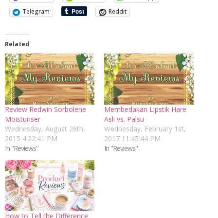
Telegram
Reddit
Related
Review Redwin Sorbolene
Membedakan Lipstik Hare
Moisturiser
Asli vs. Palsu
Wednesday, August 26th,
Wednesday, February 1st,
2015 4:22:41 PM
2017 11:45:44 PM
In "Reviews"
In "Reviews"
How to Tell the Difference