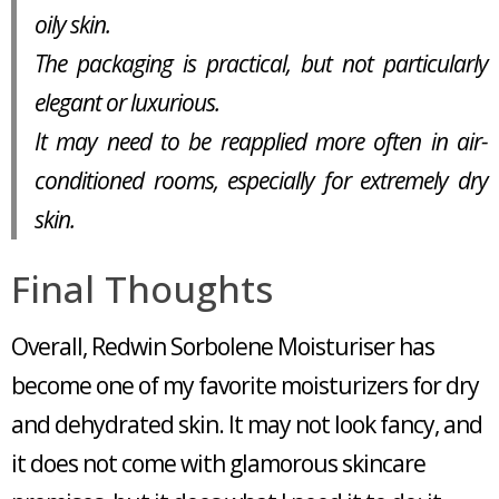
oily skin.
The packaging is practical, but not particularly
elegant or luxurious.
It may need to be reapplied more often in air-
conditioned rooms, especially for extremely dry
skin.
Final Thoughts
Overall, Redwin Sorbolene Moisturiser has
become one of my favorite moisturizers for dry
and dehydrated skin. It may not look fancy, and
it does not come with glamorous skincare