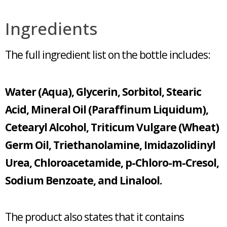
Ingredients
The full ingredient list on the bottle includes:
Water (Aqua), Glycerin, Sorbitol, Stearic
Acid, Mineral Oil (Paraffinum Liquidum),
Cetearyl Alcohol, Triticum Vulgare (Wheat)
Germ Oil, Triethanolamine, Imidazolidinyl
Urea, Chloroacetamide, p-Chloro-m-Cresol,
Sodium Benzoate, and Linalool.
The product also states that it contains