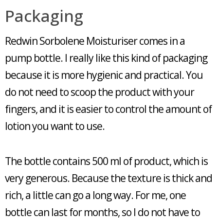
Packaging
Redwin Sorbolene Moisturiser comes in a
pump bottle. I really like this kind of packaging
because it is more hygienic and practical. You
do not need to scoop the product with your
fingers, and it is easier to control the amount of
lotion you want to use.
The bottle contains 500 ml of product, which is
very generous. Because the texture is thick and
rich, a little can go a long way. For me, one
bottle can last for months, so I do not have to