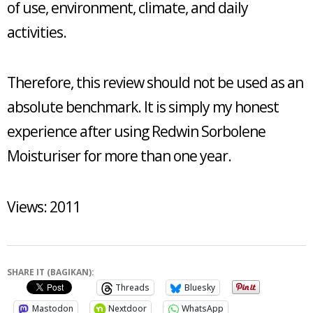
of use, environment, climate, and daily
activities.
Therefore, this review should not be used as an
absolute benchmark. It is simply my honest
experience after using Redwin Sorbolene
Moisturiser for more than one year.
Views: 2011
SHARE IT (BAGIKAN):
Threads
Bluesky
Mastodon
Nextdoor
WhatsApp