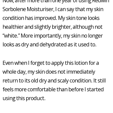
Now, after more than one year of using Redwin
Sorbolene Moisturiser, I can say that my skin
condition has improved. My skin tone looks
healthier and slightly brighter, although not
“white.” More importantly, my skin no longer
looks as dry and dehydrated as it used to.
Even when I forget to apply this lotion for a
whole day, my skin does not immediately
return to its old dry and scaly condition. It still
feels more comfortable than before I started
using this product.