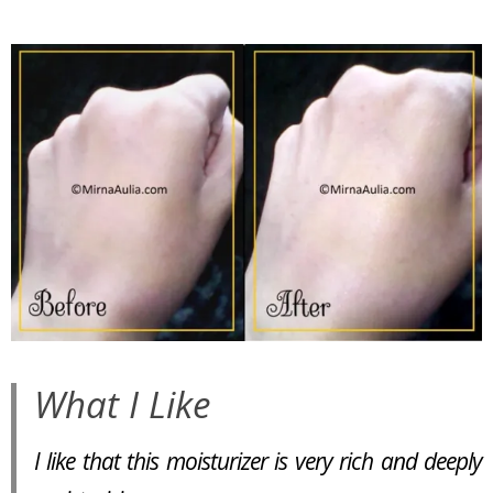
What I Like
I like that this moisturizer is very rich and deeply