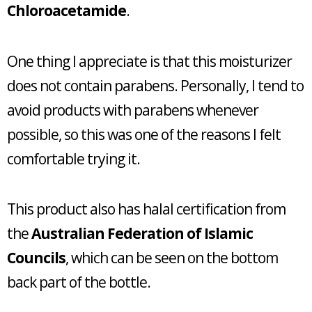
Chloroacetamide
.
One thing I appreciate is that this moisturizer
does not contain parabens. Personally, I tend to
avoid products with parabens whenever
possible, so this was one of the reasons I felt
comfortable trying it.
This product also has halal certification from
the
Australian Federation of Islamic
Councils
, which can be seen on the bottom
back part of the bottle.