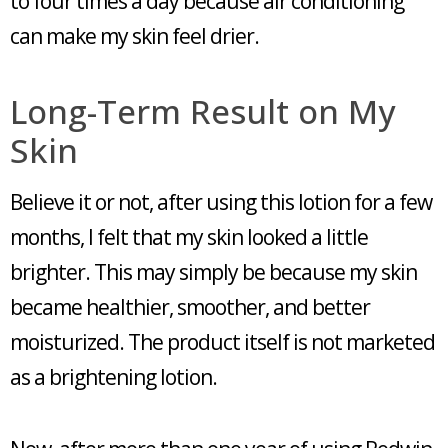
to four times a day because air conditioning
can make my skin feel drier.
Long-Term Result on My
Skin
Believe it or not, after using this lotion for a few
months, I felt that my skin looked a little
brighter. This may simply be because my skin
became healthier, smoother, and better
moisturized. The product itself is not marketed
as a brightening lotion.