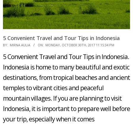
5 Convenient Travel and Tour Tips in Indonesia
2017-
BY:
MIRNA AULIA
ON:
MONDAY, OCTOBER 30TH, 2017 11:15:34 PM
10-
5 Convenient Travel and Tour Tips in Indonesia.
30
Indonesia is home to many beautiful and exotic
destinations, from tropical beaches and ancient
temples to vibrant cities and peaceful
mountain villages. If you are planning to visit
Indonesia, it is important to prepare well before
your trip, especially when it comes