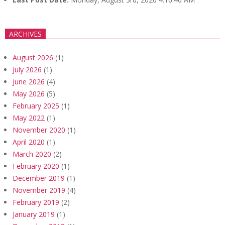
ARCHIVES
August 2026
(1)
July 2026
(1)
June 2026
(4)
May 2026
(5)
February 2025
(1)
May 2022
(1)
November 2020
(1)
April 2020
(1)
March 2020
(2)
February 2020
(1)
December 2019
(1)
November 2019
(4)
February 2019
(2)
January 2019
(1)