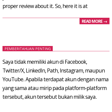
proper review about it. So, here it is at
READ MORE →
PEMBERITAHUAN PENTING
Saya tidak memiliki akun di Facebook,
Twitter/X, LinkedIn, Path, Instagram, maupun
YouTube. Apabila terdapat akun dengan nama
yang sama atau mirip pada platform-platform
tersebut, akun tersebut bukan milik saya.