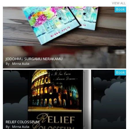
VIEW ALL
Book
JODOHMU SURGAMU NERAKAMU
By:
Mirna Aulia
Book
RELIEF COLOSSEUM
By:
Mirna Aulia