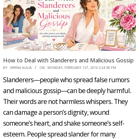
How to Deal with Slanderers and Malicious Gossip
2016-
BY:
MIRNA AULIA
ON:
MONDAY, FEBRUARY 1ST, 2016 5:24:38 PM
02-
Slanderers—people who spread false rumors
01
and malicious gossip—can be deeply harmful.
Their words are not harmless whispers. They
can damage a person’s dignity, wound
someone’s heart, and shake someone’s self-
esteem. People spread slander for many