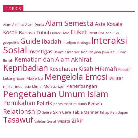
TOPICS
Alam Semesta
Asta Kosala
Alam Akhirat
Alam Dunia
Etiket
Kosali
Bahasa Tubuh
Black Hole
Event Horizon
Fiksi
Interaksi
Guide
Ibadah
geopolitik
intelijen strategis
Sosial
Investigasi
Islamic Interior
Kebudayaan Jawa
Kejujuran
Kematian dan Alam Akhirat
Ilmiah
Kepribadian
Kisah Hikmah
Kesehatan
Kreatif
Mengelola Emosi
Militer
Make Up
Lubang hitam
Penerbangan
Moisturizer
militer indonesia
Mimpi
Pengetahuan Umum Islam
Pernikahan
Politik
Redwin
poros maritim dunia
Relationship
Skin Care
Table Manner
Satire
Tahap Kehidupan
Tasawuf
Zikir
Wisata
Validasi Sosial