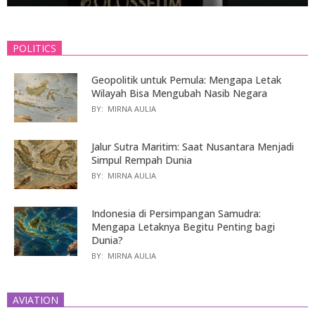
POLITICS
Geopolitik untuk Pemula: Mengapa Letak
Wilayah Bisa Mengubah Nasib Negara
BY:
MIRNA AULIA
Jalur Sutra Maritim: Saat Nusantara Menjadi
Simpul Rempah Dunia
BY:
MIRNA AULIA
Indonesia di Persimpangan Samudra:
Mengapa Letaknya Begitu Penting bagi
Dunia?
BY:
MIRNA AULIA
AVIATION