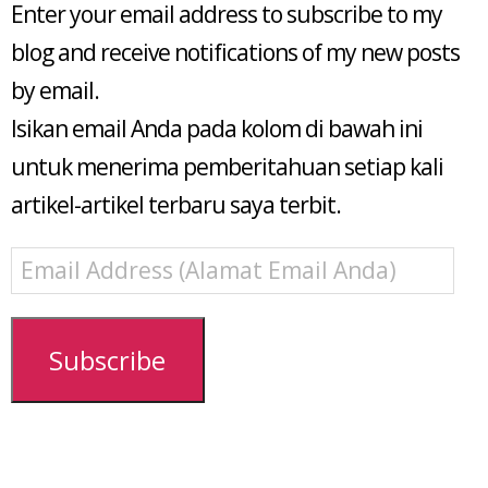
Enter your email address to subscribe to my
blog and receive notifications of my new posts
by email.
Isikan email Anda pada kolom di bawah ini
untuk menerima pemberitahuan setiap kali
artikel-artikel terbaru saya terbit.
Email
Address
(Alamat
Email
Subscribe
Anda)