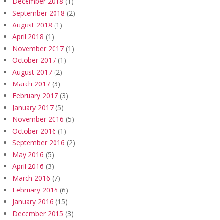
December 2018
(1)
September 2018
(2)
August 2018
(1)
April 2018
(1)
November 2017
(1)
October 2017
(1)
August 2017
(2)
March 2017
(3)
February 2017
(3)
January 2017
(5)
November 2016
(5)
October 2016
(1)
September 2016
(2)
May 2016
(5)
April 2016
(3)
March 2016
(7)
February 2016
(6)
January 2016
(15)
December 2015
(3)