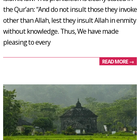
the Qur’an: “And do not insult those they invoke
other than Allah, lest they insult Allah in enmity
without knowledge. Thus, We have made
pleasing to every
READ MORE →