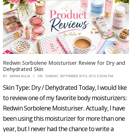
Redwin Sorbolene Moisturiser Review for Dry and
Dehydrated Skin
2015-
BY:
MIRNA AULIA
ON:
SUNDAY, SEPTEMBER 20TH, 2015 5:55:00 PM
09-
Skin Type: Dry / Dehydrated Today, I would like
20
to review one of my favorite body moisturizers:
Redwin Sorbolene Moisturiser. Actually, I have
been using this moisturizer for more than one
year, but I never had the chance to write a