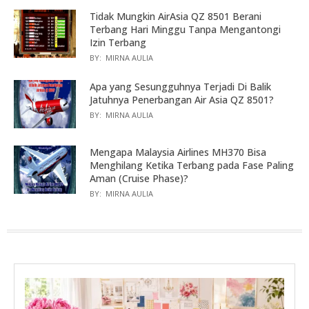
Tidak Mungkin AirAsia QZ 8501 Berani
Terbang Hari Minggu Tanpa Mengantongi
Izin Terbang
BY:
MIRNA AULIA
Apa yang Sesungguhnya Terjadi Di Balik
Jatuhnya Penerbangan Air Asia QZ 8501?
BY:
MIRNA AULIA
Mengapa Malaysia Airlines MH370 Bisa
Menghilang Ketika Terbang pada Fase Paling
Aman (Cruise Phase)?
BY:
MIRNA AULIA