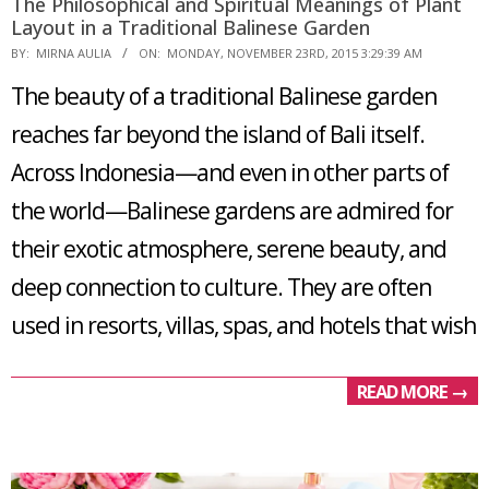
The Philosophical and Spiritual Meanings of Plant
Layout in a Traditional Balinese Garden
2015-
BY:
MIRNA AULIA
ON:
MONDAY, NOVEMBER 23RD, 2015 3:29:39 AM
11-
The beauty of a traditional Balinese garden
23
reaches far beyond the island of Bali itself.
Across Indonesia—and even in other parts of
the world—Balinese gardens are admired for
their exotic atmosphere, serene beauty, and
deep connection to culture. They are often
used in resorts, villas, spas, and hotels that wish
READ MORE →