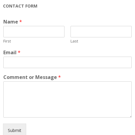
CONTACT FORM
Name
*
First
Last
Email
*
Comment or Message
*
Submit