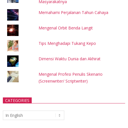
Masyarakatnya
Memahami Perjalanan Tahun Cahaya
Mengenal Orbit Benda Langit
Tips Menghadapi Tukang Kepo
Dimensi Waktu Dunia dan Akhirat
Mengenal Profesi Penulis Skenario
(Screenwriter/ Scriptwriter)
CATEGORIES
Categories