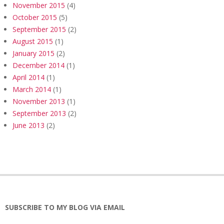
November 2015
(4)
October 2015
(5)
September 2015
(2)
August 2015
(1)
January 2015
(2)
December 2014
(1)
April 2014
(1)
March 2014
(1)
November 2013
(1)
September 2013
(2)
June 2013
(2)
SUBSCRIBE TO MY BLOG VIA EMAIL