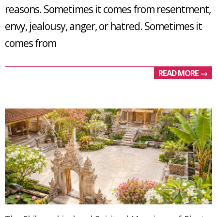
reasons. Sometimes it comes from resentment,
envy, jealousy, anger, or hatred. Sometimes it
comes from
READ MORE →