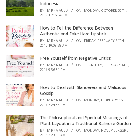
Indonesia
BY:
MIRNA AULIA
ON:
MONDAY, OCTOBER 30TH,
2017 11:15:34 PM
How to Tell the Difference Between
Authentic and Fake Hare Lipstick
BY:
MIRNA AULIA
ON:
FRIDAY, FEBRUARY 24TH,
2017 10:09:28 AM
Free Yourself from Negative Critics
BY:
MIRNA AULIA
ON:
THURSDAY, FEBRUARY 4TH,
2016 9:36:31 PM
How to Deal with Slanderers and Malicious
Gossip
BY:
MIRNA AULIA
ON:
MONDAY, FEBRUARY 1ST,
2016 5:24:38 PM
The Philosophical and Spiritual Meanings of
Plant Layout in a Traditional Balinese Garden
BY:
MIRNA AULIA
ON:
MONDAY, NOVEMBER 23RD,
2015 3:29:39 AM