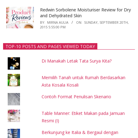
Redwin Sorbolene Moisturiser Review for Dry
and Dehydrated Skin
BY:
MIRNA AULIA
ON:
SUNDAY, SEPTEMBER 20TH,
2015 5:55:00 PM
TOP-10 POSTS AND PAGES VIEWED TODAY
Di Manakah Letak Tata Surya Kita?
Memilih Tanah untuk Rumah Berdasarkan
Asta Kosala Kosali
Contoh Format Penulisan Skenario
Table Manner: Etiket Makan pada Jamuan
Resmi (I)
Berkunjung ke Italia & Bergaul dengan