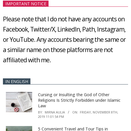
IMPORTANT NOTICE
Please note that I do not have any accounts on
Facebook, Twitter/X, LinkedIn, Path, Instagram,
or YouTube. Any accounts bearing the same or
a similar name on those platforms are not
affiliated with me.
IN ENGLISH
Cursing or Insulting the God of Other
Religions Is Strictly Forbidden under Islamic
Law
BY:
MIRNA AULIA
ON:
FRIDAY, NOVEMBER 8TH,
2019 11:01:54 PM
5 Convenient Travel and Tour Tips in