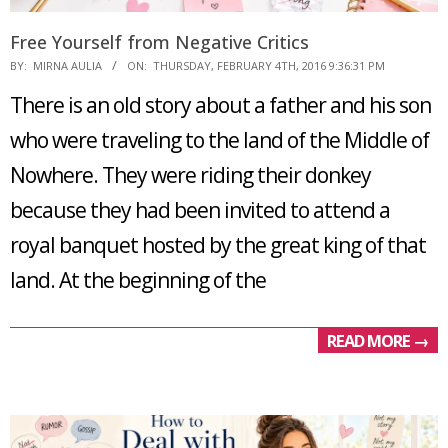
Free Yourself from Negative Critics
2016-
BY:
MIRNA AULIA
ON:
THURSDAY, FEBRUARY 4TH, 2016 9:36:31 PM
02-
There is an old story about a father and his son
04
who were traveling to the land of the Middle of
Nowhere. They were riding their donkey
because they had been invited to attend a
royal banquet hosted by the great king of that
land. At the beginning of the
READ MORE →