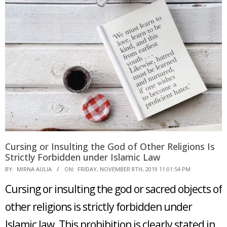
Cursing or Insulting the God of Other Religions Is
Strictly Forbidden under Islamic Law
2019-
BY:
MIRNA AULIA
ON:
FRIDAY, NOVEMBER 8TH, 2019 11:01:54 PM
11-
Cursing or insulting the god or sacred objects of
08
other religions is strictly forbidden under
Islamic law. This prohibition is clearly stated in