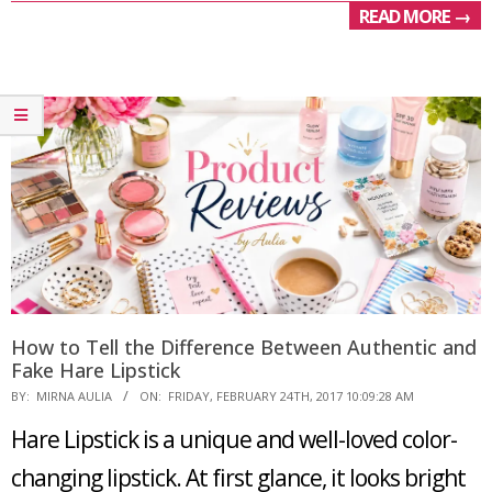
READ MORE →
How to Tell the Difference Between Authentic and
Fake Hare Lipstick
2017-
BY:
MIRNA AULIA
ON:
FRIDAY, FEBRUARY 24TH, 2017 10:09:28 AM
02-
Hare Lipstick is a unique and well-loved color-
24
changing lipstick. At first glance, it looks bright