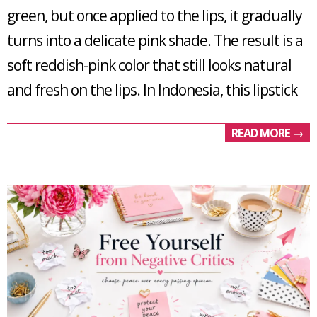
green, but once applied to the lips, it gradually
turns into a delicate pink shade. The result is a
soft reddish-pink color that still looks natural
and fresh on the lips. In Indonesia, this lipstick
READ MORE →