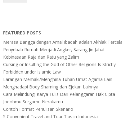
FEATURED POSTS
Merasa Bangga dengan Amal Ibadah adalah Akhlak Tercela
Penyebab Rumah Menjadi Angker, Sarang Jin Jahat
Kebinasaan Raja dan Ratu yang Zalim
Cursing or Insulting the God of Other Religions Is Strictly
Forbidden under Islamic Law
Larangan Memaki/Menghina Tuhan Umat Agama Lain
Menghadapi Body Shaming dan Ejekan Lainnya
Cara Melindungi Karya Tulis Dari Pelanggaran Hak Cipta
Jodohmu Surgamu Nerakamu
Contoh Format Penulisan Skenario
5 Convenient Travel and Tour Tips in Indonesia