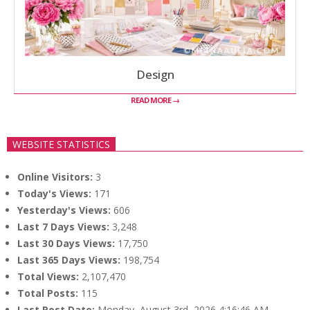
Design
READ MORE →
WEBSITE STATISTICS
Online Visitors:
3
Today's Views:
171
Yesterday's Views:
606
Last 7 Days Views:
3,248
Last 30 Days Views:
17,750
Last 365 Days Views:
198,754
Total Views:
2,107,470
Total Posts:
115
Last Post Date:
Monday, August 3rd, 2026 4:16:46 AM