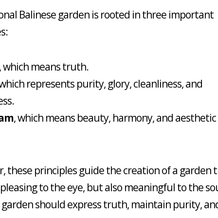
ional Balinese garden is rooted in three important
s:
, which means truth.
 which represents purity, glory, cleanliness, and
ess.
ram
, which means beauty, harmony, and aesthetic
, these principles guide the creation of a garden t
 pleasing to the eye, but also meaningful to the sou
 garden should express truth, maintain purity, an