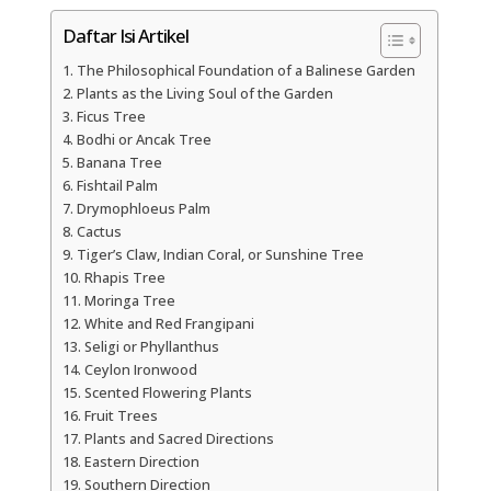
Daftar Isi Artikel
The Philosophical Foundation of a Balinese Garden
Plants as the Living Soul of the Garden
Ficus Tree
Bodhi or Ancak Tree
Banana Tree
Fishtail Palm
Drymophloeus Palm
Cactus
Tiger’s Claw, Indian Coral, or Sunshine Tree
Rhapis Tree
Moringa Tree
White and Red Frangipani
Seligi or Phyllanthus
Ceylon Ironwood
Scented Flowering Plants
Fruit Trees
Plants and Sacred Directions
Eastern Direction
Southern Direction