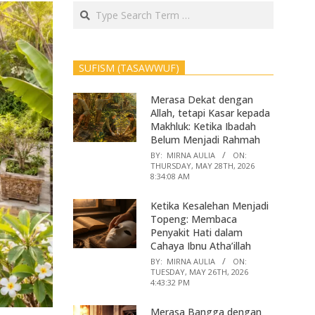
Search
SUFISM (TASAWWUF)
Merasa Dekat dengan
Allah, tetapi Kasar kepada
Makhluk: Ketika Ibadah
Belum Menjadi Rahmah
BY:
MIRNA AULIA
ON:
THURSDAY, MAY 28TH, 2026
8:34:08 AM
Ketika Kesalehan Menjadi
Topeng: Membaca
Penyakit Hati dalam
Cahaya Ibnu Atha’illah
BY:
MIRNA AULIA
ON:
TUESDAY, MAY 26TH, 2026
4:43:32 PM
Merasa Bangga dengan