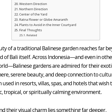
Western Direction
Northern Direction
Center of the Yard
Ratna Flower or Globe Amaranth
Plants to Avoid in the Inner Courtyard
Final Thoughts
Related
ty of a traditional Balinese garden reaches far b
nd of Bali itself. Across Indonesia—and even in othe
orld—Balinese gardens are admired for their exoti
re, serene beauty, and deep connection to cultu
 used in resorts, villas, spas, and hotels that wish 
c, tropical, or spiritually calming environment.
nd their visual charm lies something far deeper.