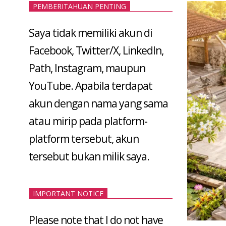
PEMBERITAHUAN PENTING
Saya tidak memiliki akun di
Facebook, Twitter/X, LinkedIn,
Path, Instagram, maupun
YouTube. Apabila terdapat
akun dengan nama yang sama
atau mirip pada platform-
platform tersebut, akun
tersebut bukan milik saya.
IMPORTANT NOTICE
Please note that I do not have