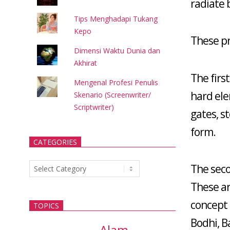
radiate 
Tips Menghadapi Tukang
Kepo
These pr
Dimensi Waktu Dunia dan
Akhirat
The first
Mengenal Profesi Penulis
hard ele
Skenario (Screenwriter/
Scriptwriter)
gates, s
form.
CATEGORIES
Categories
The seco
These ar
concept
TOPICS
Bodhi, B
Alam