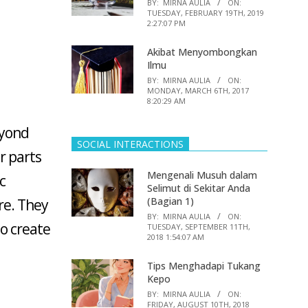
BY:
MIRNA AULIA
ON:
TUESDAY, FEBRUARY 19TH, 2019
2:27:07 PM
Akibat Menyombongkan
Ilmu
BY:
MIRNA AULIA
ON:
MONDAY, MARCH 6TH, 2017
8:20:29 AM
eyond
SOCIAL INTERACTIONS
r parts
Mengenali Musuh dalam
c
Selimut di Sekitar Anda
(Bagian 1)
re. They
BY:
MIRNA AULIA
ON:
to create
TUESDAY, SEPTEMBER 11TH,
2018 1:54:07 AM
Tips Menghadapi Tukang
Kepo
BY:
MIRNA AULIA
ON:
FRIDAY, AUGUST 10TH, 2018