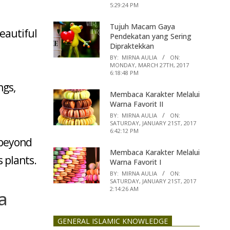
5:29:24 PM
Tujuh Macam Gaya
beautiful
Pendekatan yang Sering
Dipraktekkan
BY:
MIRNA AULIA
ON:
MONDAY, MARCH 27TH, 2017
6:18:48 PM
ngs,
Membaca Karakter Melalui
Warna Favorit II
BY:
MIRNA AULIA
ON:
SATURDAY, JANUARY 21ST, 2017
6:42:12 PM
 beyond
Membaca Karakter Melalui
 plants.
Warna Favorit I
BY:
MIRNA AULIA
ON:
SATURDAY, JANUARY 21ST, 2017
2:14:26 AM
a
GENERAL ISLAMIC KNOWLEDGE