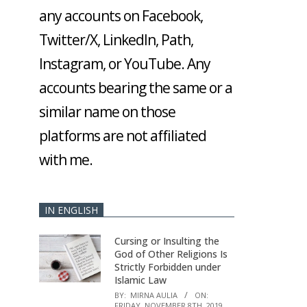
any accounts on Facebook,
Twitter/X, LinkedIn, Path,
Instagram, or YouTube. Any
accounts bearing the same or a
similar name on those
platforms are not affiliated
with me.
IN ENGLISH
Cursing or Insulting the
God of Other Religions Is
Strictly Forbidden under
Islamic Law
BY:
MIRNA AULIA
ON:
FRIDAY, NOVEMBER 8TH, 2019