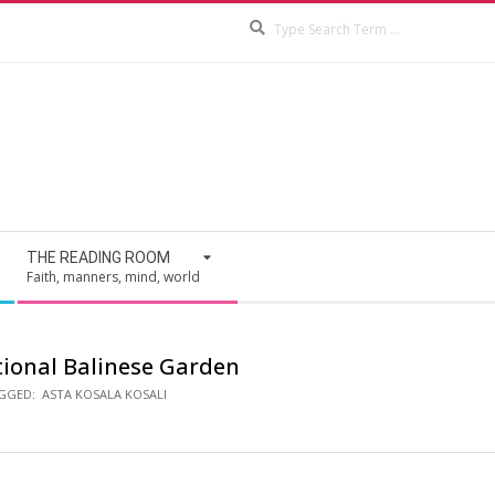
Search
THE READING ROOM
Faith, manners, mind, world
tional Balinese Garden
GGED:
ASTA KOSALA KOSALI