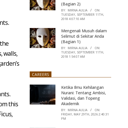
(Bagian 2)
BY:
MIRNA AULIA
ON:
TUESDAY, SEPTEMBER 11TH,
2018 4:07:10 AM
nts.
Mengenali Musuh dalam
Selimut di Sekitar Anda
(Bagian 1)
 the
BY:
MIRNA AULIA
ON:
 walls,
TUESDAY, SEPTEMBER 11TH,
2018 1:54:07 AM
garden’s
CAREERS
Ketika Ilmu Kehilangan
Nurani: Tentang Ambisi,
ants.
Validasi, dan Topeng
om this
Akademik
BY:
MIRNA AULIA
ON:
Ficus,
FRIDAY, MAY 29TH, 2026 2:40:31
PM