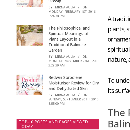
Gossip
BY:
MIRNA AULIA
ON:
MONDAY, FEBRUARY 1ST, 2016
5:24:38 PM
A tradit
plants, 
The Philosophical and
Spiritual Meanings of
ornament
Plant Layout in a
Traditional Balinese
spiritua
Garden
BY:
MIRNA AULIA
ON:
nature, 
MONDAY, NOVEMBER 23RD, 2015
3:29:39 AM
Redwin Sorbolene
To under
Moisturiser Review for Dry
and Dehydrated Skin
its surf
BY:
MIRNA AULIA
ON:
SUNDAY, SEPTEMBER 20TH, 2015
5:55:00 PM
The 
Bali
TOP-10 POSTS AND PAGES VIEWED
TODAY