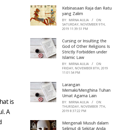
Kebinasaan Raja dan Ratu
yang Zalim
BY:
MIRNA AULIA
ON:
SATURDAY, NOVEMBER 9TH,
2019 11:39:51 PM
Cursing or Insulting the
God of Other Religions Is
Strictly Forbidden under
Islamic Law
BY:
MIRNA AULIA
ON:
FRIDAY, NOVEMBER 8TH, 2019
11:01:54 PM
Larangan
Memaki/Menghina Tuhan
Umat Agama Lain
hat is
BY:
MIRNA AULIA
ON:
THURSDAY, NOVEMBER 7TH,
l. A
2019 8:37:22 PM
d
Mengenali Musuh dalam
Selimut di Sekitar Anda