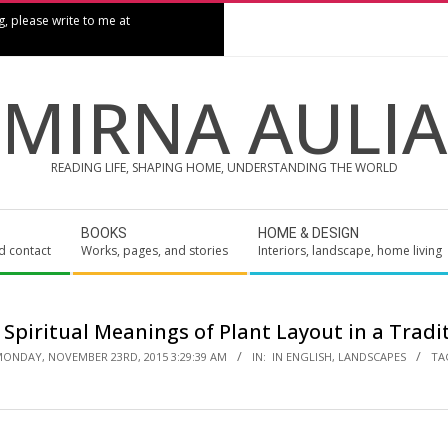
g, please write to me at
MIRNA AULIA
READING LIFE, SHAPING HOME, UNDERSTANDING THE WORLD
BOOKS
HOME & DESIGN
d contact
Works, pages, and stories
Interiors, landscape, home living
 Spiritual Meanings of Plant Layout in a Tradi
ONDAY, NOVEMBER 23RD, 2015 3:29:39 AM
IN:
IN ENGLISH
,
LANDSCAPES
TA