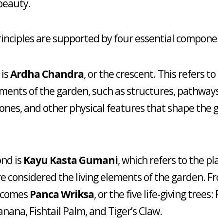
beauty.
inciples are supported by four essential compone
 is
Ardha Chandra
, or the crescent. This refers to
ments of the garden, such as structures, pathways,
tones, and other physical features that shape the 
nd is
Kayu Kasta Gumani
, which refers to the pl
e considered the living elements of the garden. Fr
 comes
Panca Wriksa
, or the five life-giving trees: 
anana, Fishtail Palm, and Tiger’s Claw.