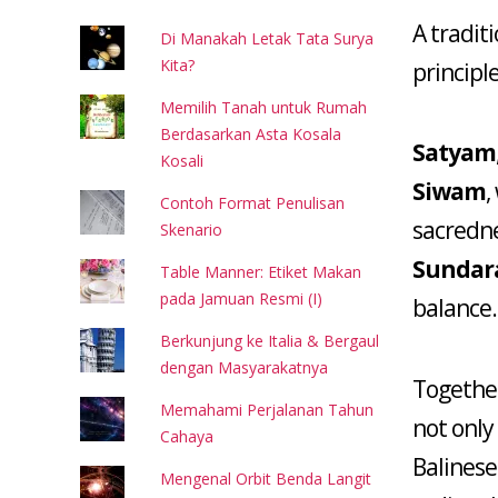
A tradit
Di Manakah Letak Tata Surya
Kita?
principle
Memilih Tanah untuk Rumah
Berdasarkan Asta Kosala
Satyam
Kosali
Siwam
,
Contoh Format Penulisan
sacredn
Skenario
Sunda
Table Manner: Etiket Makan
pada Jamuan Resmi (I)
balance.
Berkunjung ke Italia & Bergaul
dengan Masyarakatnya
Together
Memahami Perjalanan Tahun
not only
Cahaya
Balinese
Mengenal Orbit Benda Langit