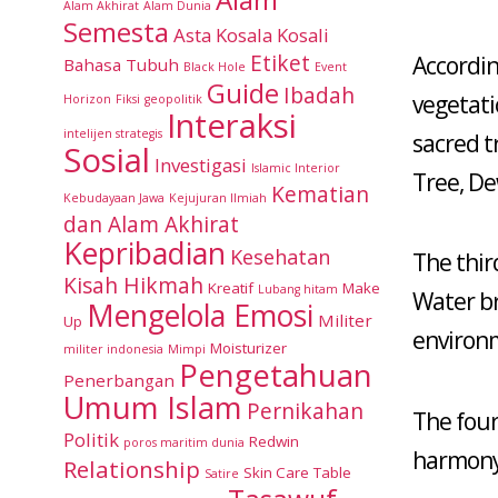
Alam Akhirat
Alam Dunia
Semesta
Asta Kosala Kosali
Etiket
Accordin
Bahasa Tubuh
Black Hole
Event
Guide
Ibadah
vegetati
Horizon
Fiksi
geopolitik
Interaksi
intelijen strategis
sacred t
Sosial
Investigasi
Islamic Interior
Tree, De
Kematian
Kebudayaan Jawa
Kejujuran Ilmiah
dan Alam Akhirat
Kepribadian
Kesehatan
The thi
Kisah Hikmah
Kreatif
Make
Lubang hitam
Water bri
Mengelola Emosi
Militer
Up
environ
Moisturizer
militer indonesia
Mimpi
Pengetahuan
Penerbangan
Umum Islam
Pernikahan
The four
Politik
Redwin
poros maritim dunia
harmony,
Relationship
Skin Care
Table
Satire