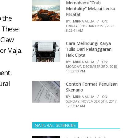
Memahami “Crab
Mentality” Melalui Lensa
Filsafat
o the
BY:
MIRNA AULIA
ON:
FRIDAY, FEBRUARY 21ST, 2025
. These
8:02:41 AM
s Claw
Cara Melindungi Karya
or Maja.
Tulis Dari Pelanggaran
Hak Cipta
BY:
MIRNA AULIA
ON:
MONDAY, DECEMBER 3RD, 2018
ment.
10:32:10 PM
ural
Contoh Format Penulisan
Skenario
BY:
MIRNA AULIA
ON:
SUNDAY, NOVEMBER 5TH, 2017
12:33:32 AM
NATURAL SCIENCES