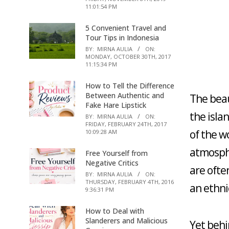
11:01:54 PM
5 Convenient Travel and
Tour Tips in Indonesia
BY:
MIRNA AULIA
ON:
MONDAY, OCTOBER 30TH, 2017
11:15:34 PM
How to Tell the Difference
Between Authentic and
The beau
Fake Hare Lipstick
the isla
BY:
MIRNA AULIA
ON:
FRIDAY, FEBRUARY 24TH, 2017
of the w
10:09:28 AM
atmosphe
Free Yourself from
Negative Critics
are often
BY:
MIRNA AULIA
ON:
THURSDAY, FEBRUARY 4TH, 2016
an ethni
9:36:31 PM
How to Deal with
Slanderers and Malicious
Yet behi