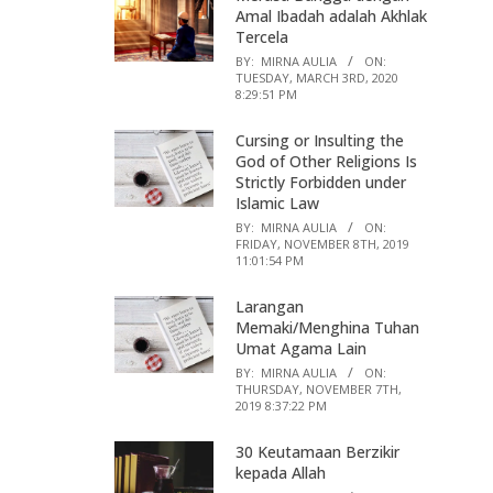
Amal Ibadah adalah Akhlak
Tercela
BY:
MIRNA AULIA
ON:
TUESDAY, MARCH 3RD, 2020
8:29:51 PM
Cursing or Insulting the
God of Other Religions Is
Strictly Forbidden under
Islamic Law
BY:
MIRNA AULIA
ON:
FRIDAY, NOVEMBER 8TH, 2019
11:01:54 PM
Larangan
Memaki/Menghina Tuhan
Umat Agama Lain
BY:
MIRNA AULIA
ON:
THURSDAY, NOVEMBER 7TH,
2019 8:37:22 PM
30 Keutamaan Berzikir
kepada Allah