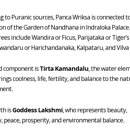
g to Puranic sources, Panca Wriksa is connected t
on of the Garden of Nandhana in Indraloka Palace
rees include Wandira or Ficus, Parijataka or Tiger’
wandaru or Harichandanaka, Kalpataru, and Vilva 
rd component is
Tirta Kamandalu
, the water ele
ngs coolness, life, fertility, and balance to the nat
ment.
th is
Goddess Lakshmi
, who represents beauty,
 peace, prosperity, and environmental balance.