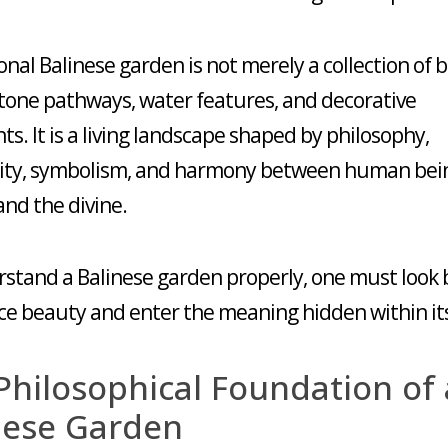
ional Balinese garden is not merely a collection of 
stone pathways, water features, and decorative
s. It is a living landscape shaped by philosophy,
lity, symbolism, and harmony between human bei
and the divine.
stand a Balinese garden properly, one must look
ace beauty and enter the meaning hidden within its
Philosophical Foundation of 
nese Garden